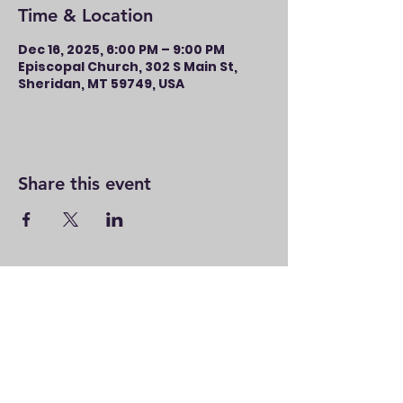
Time & Location
Dec 16, 2025, 6:00 PM – 9:00 PM
Episcopal Church, 302 S Main St,
Sheridan, MT 59749, USA
Share this event