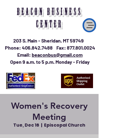
BEACON BUSINESS
CENTER
203 S. Main - Sheridan, MT 59749
Phone:
406.842.7488
Fax:
877.801.0024
Email:
beaconbus@gmail.com
Open 9 a.m. to 5 p.m. Monday - Friday
Women's Recovery
Meeting
Tue, Dec 16
  |  
Episcopal Church