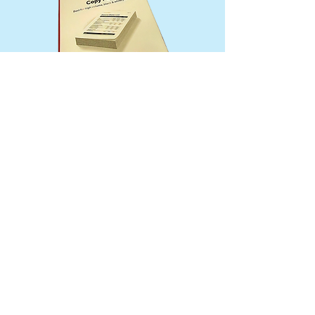
© Shawna Van Houten
via
Wix.com
203 S. Main - Sheridan, MT 59749