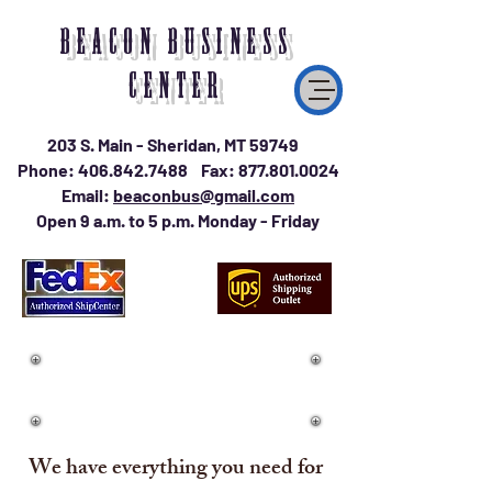
BEACON BUSINESS
CENTER
203 S. Main - Sheridan, MT 59749
Phone:
406.842.7488
Fax:
877.801.0024
Email:
beaconbus@gmail.com
Open 9 a.m. to 5 p.m. Monday - Friday
We have everything you need for