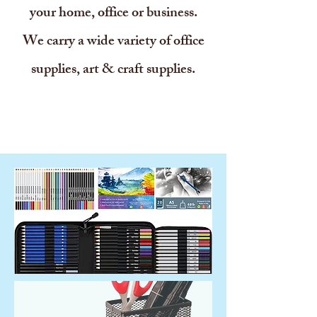
your home, office or business.
We carry a wide variety of office
supplies, art & craft supplies.