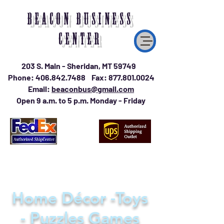
BEACON BUSINESS
CENTER
203 S. Main - Sheridan, MT 59749
Phone:
406.842.7488
Fax:
877.801.0024
Email:
beaconbus@gmail.com
Open 9 a.m. to 5 p.m. Monday - Friday
Home Décor -Toys
- Puzzles Games