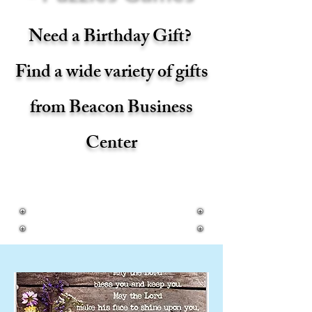
Need a Birthday Gift?
Find a wide variety of gifts
from Beacon Business
Center