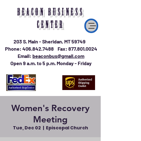
BEACON BUSINESS
CENTER
203 S. Main - Sheridan, MT 59749
Phone:
406.842.7488
Fax:
877.801.0024
Email:
beaconbus@gmail.com
Open 9 a.m. to 5 p.m. Monday - Friday
Women's Recovery
Meeting
Tue, Dec 02
  |  
Episcopal Church