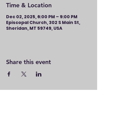
Time & Location
Dec 02, 2025, 6:00 PM – 9:00 PM
Episcopal Church, 302 S Main St,
Sheridan, MT 59749, USA
Share this event