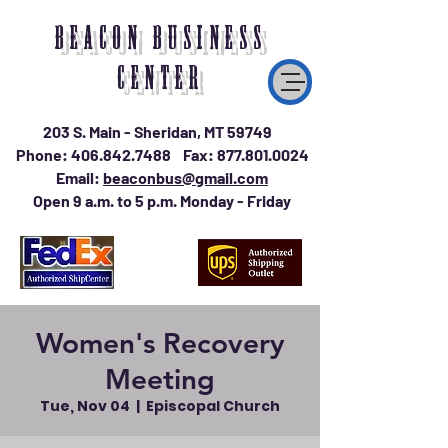
BEACON BUSINESS
CENTER
203 S. Main - Sheridan, MT 59749
Phone:
406.842.7488
Fax:
877.801.0024
Email:
beaconbus@gmail.com
Open 9 a.m. to 5 p.m. Monday - Friday
Women's Recovery
Meeting
Tue, Nov 04
  |  
Episcopal Church