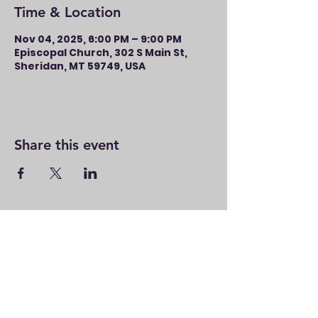
Time & Location
Nov 04, 2025, 6:00 PM – 9:00 PM
Episcopal Church, 302 S Main St,
Sheridan, MT 59749, USA
Share this event