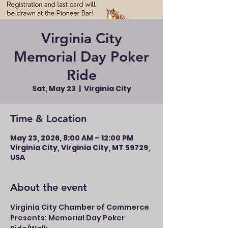
Virginia City
Memorial Day Poker
Ride
Sat, May 23
  |  
Virginia City
Time & Location
May 23, 2026, 8:00 AM – 12:00 PM
Virginia City, Virginia City, MT 59729,
USA
About the event
Virginia City Chamber of Commerce 
Presents: Memorial Day Poker 