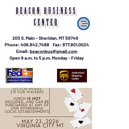
BEACON BUSINESS
CENTER
203 S. Main - Sheridan, MT 59749
Phone:
406.842.7488
Fax:
877.801.0024
Email:
beaconbus@gmail.com
Open 9 a.m. to 5 p.m. Monday - Friday