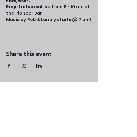
Ride/Walk.
Registration will be from 8 - 10 am at 
the Pioneer Bar!
Music by Rob & Lonely starts @ 7 pm!
Share this event