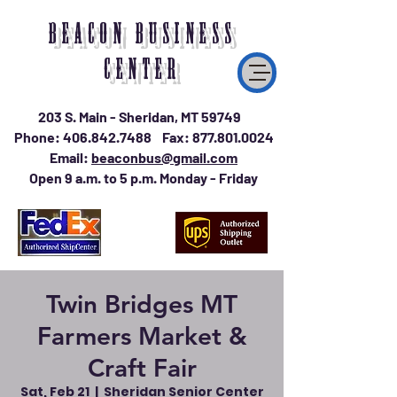
BEACON BUSINESS
CENTER
203 S. Main - Sheridan, MT 59749
Phone:
406.842.7488
Fax:
877.801.0024
Email:
beaconbus@gmail.com
Open 9 a.m. to 5 p.m. Monday - Friday
Twin Bridges MT
Farmers Market &
Craft Fair
Sat, Feb 21
  |  
Sheridan Senior Center