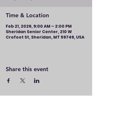
Time & Location
Feb 21, 2026, 9:00 AM – 2:00 PM
Sheridan Senior Center, 210 W
Crofoot St, Sheridan, MT 59749, USA
Share this event