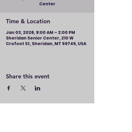
Center
Time & Location
Jan 03, 2026, 9:00 AM – 2:00 PM
Sheridan Senior Center, 210 W
Crofoot St, Sheridan, MT 59749, USA
Share this event