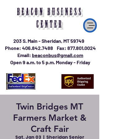
BEACON BUSINESS
CENTER
203 S. Main - Sheridan, MT 59749
Phone:
406.842.7488
Fax:
877.801.0024
Email:
beaconbus@gmail.com
Open 9 a.m. to 5 p.m. Monday - Friday
Twin Bridges MT
Farmers Market &
Craft Fair
Sat, Jan 03
  |  
Sheridan Senior