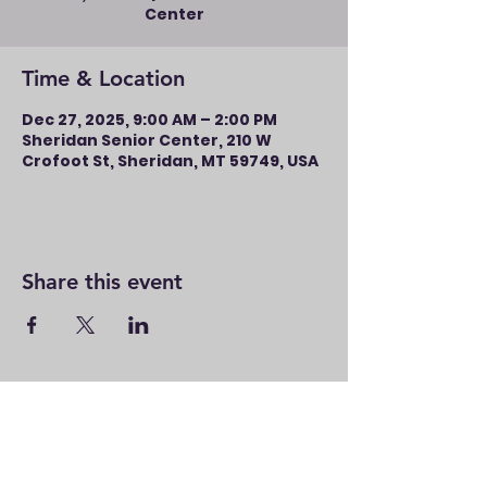
Center
Time & Location
Dec 27, 2025, 9:00 AM – 2:00 PM
Sheridan Senior Center, 210 W
Crofoot St, Sheridan, MT 59749, USA
Share this event