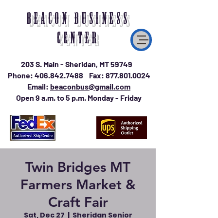
BEACON BUSINESS
CENTER
203 S. Main - Sheridan, MT 59749
Phone:
406.842.7488
Fax:
877.801.0024
Email:
beaconbus@gmail.com
Open 9 a.m. to 5 p.m. Monday - Friday
Twin Bridges MT
Farmers Market &
Craft Fair
Sat, Dec 27
  |  
Sheridan Senior