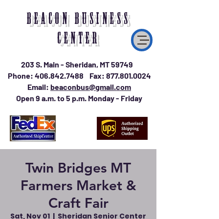
BEACON BUSINESS
CENTER
203 S. Main - Sheridan, MT 59749
Phone:
406.842.7488
Fax:
877.801.0024
Email:
beaconbus@gmail.com
Open 9 a.m. to 5 p.m. Monday - Friday
Twin Bridges MT
Farmers Market &
Craft Fair
Sat, Nov 01
  |  
Sheridan Senior Center