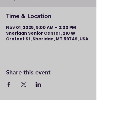
Time & Location
Nov 01, 2025, 9:00 AM – 2:00 PM
Sheridan Senior Center, 210 W
Crofoot St, Sheridan, MT 59749, USA
Share this event