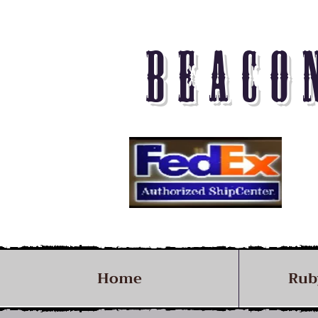
BEACO
Home
Rub