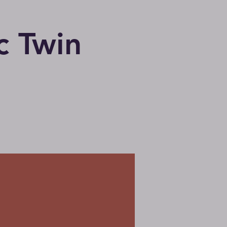
c Twin