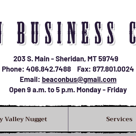
N BUSINESS 
203 S. Main - Sheridan, MT 59749
Phone: 406.842.7488 Fax: 877.801.0024
Email:
beaconbus@gmail.com
Open 9 a.m. to 5 p.m. Monday - Friday
y Valley Nugget
Services