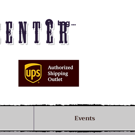
Log In
CENTER
Events