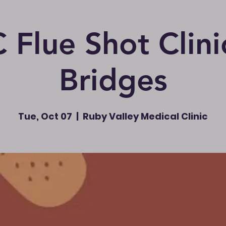
Flue Shot Clini
Bridges
Tue, Oct 07
  |  
Ruby Valley Medical Clinic