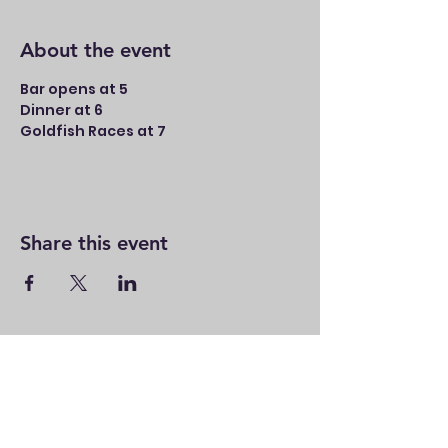
About the event
Bar opens at 5
Dinner at 6
Goldfish Races at 7
Share this event