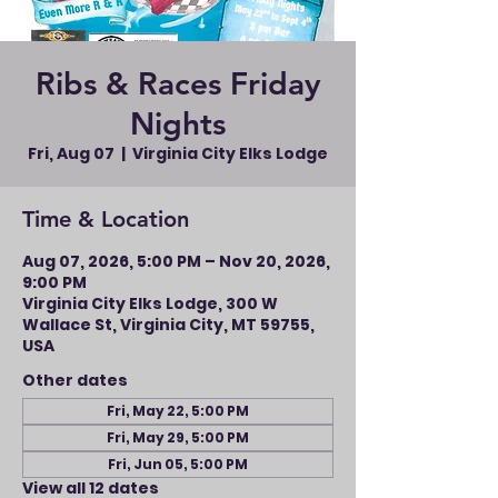
Ribs & Races Friday
Nights
Fri, Aug 07
  |  
Virginia City Elks Lodge
Time & Location
Aug 07, 2026, 5:00 PM – Nov 20, 2026,
9:00 PM
Virginia City Elks Lodge, 300 W
Wallace St, Virginia City, MT 59755,
USA
Other dates
Fri, May 22, 5:00 PM
Fri, May 29, 5:00 PM
Fri, Jun 05, 5:00 PM
View all 12 dates