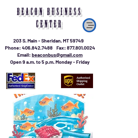
BEACON BUSINESS
CENTER
203 S. Main - Sheridan, MT 59749
Phone:
406.842.7488
Fax:
877.801.0024
Email:
beaconbus@gmail.com
Open 9 a.m. to 5 p.m. Monday - Friday