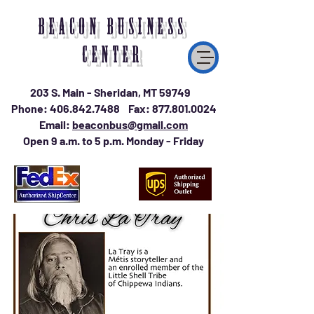
BEACON BUSINESS
CENTER
203 S. Main - Sheridan, MT 59749
Phone:
406.842.7488
Fax:
877.801.0024
Email:
beaconbus@gmail.com
Open 9 a.m. to 5 p.m. Monday - Friday