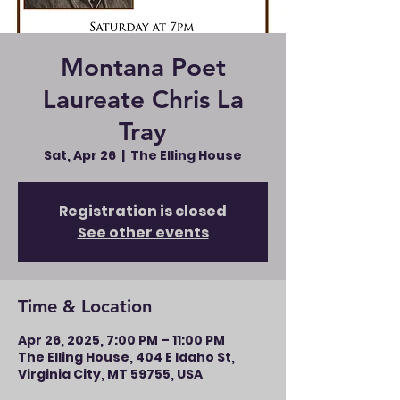
Montana Poet
Laureate Chris La
Tray
Sat, Apr 26
  |  
The Elling House
Registration is closed
See other events
Time & Location
Apr 26, 2025, 7:00 PM – 11:00 PM
The Elling House, 404 E Idaho St,
Virginia City, MT 59755, USA