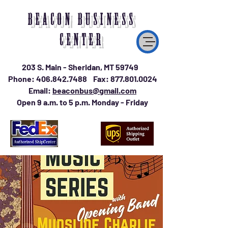
BEACON BUSINESS
CENTER
203 S. Main - Sheridan, MT 59749
Phone:
406.842.7488
Fax:
877.801.0024
Email:
beaconbus@gmail.com
Open 9 a.m. to 5 p.m. Monday - Friday