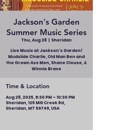
Jackson's Garden
Summer Music Series
Thu, Aug 28
  |  
Sheridan
Live Music at Jackson's Garden!
Mudslide Charlie, Old Man Ben and
the Grown Ass Men, Shane Clouse, &
Winnie Brave
Time & Location
Aug 28, 2025, 6:30 PM – 10:30 PM
Sheridan, 125 Mill Creek Rd,
Sheridan, MT 59749, USA