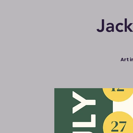
Jack
Art 