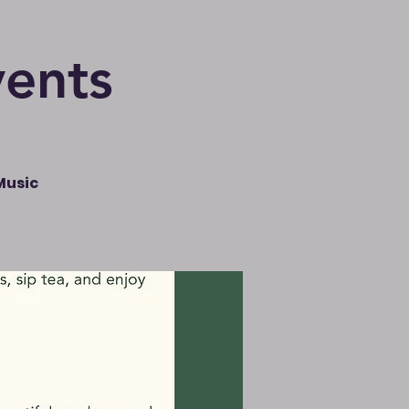
vents
Music