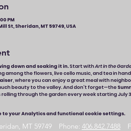
on
8:00 PM
ill St, Sheridan, MT 59749, USA
ent
wing down and soaking it in.
 Start with 
Art in the Gard
ing among the flowers, live cello music, and tea in hand
aiser
, where you can enjoy a great meal with neighbo
uch beauty to the valley. And don’t forget—the 
Summ
s rolling through the garden every week starting July 3
to your Analytics and functional cookie settings.
Sheridan, MT 59749 Phone:
406.842.7488
Fa