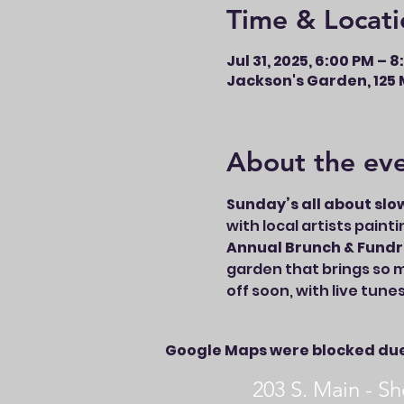
Time & Locati
Jul 31, 2025, 6:00 PM – 
Jackson's Garden, 125 M
About the ev
Sunday’s all about slo
with local artists paint
Annual Brunch & Fundr
garden that brings so m
off soon, with live tune
Google Maps were blocked due 
203 S. Main - 