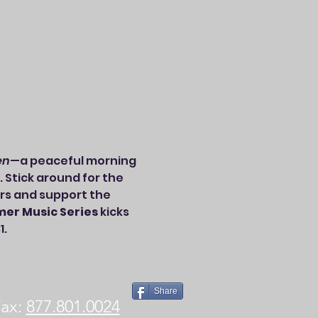
en
—a peaceful morning 
. Stick around for the 
rs and support the 
er Music Series
 kicks 
1.
Share
x:
877.801.0024