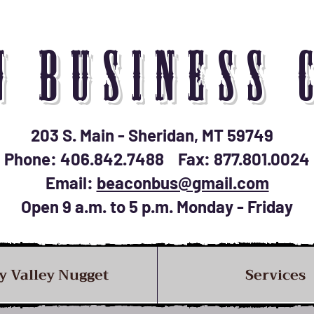
N BUSINESS 
203 S. Main - Sheridan, MT 59749
Phone: 406.842.7488 Fax: 877.801.0024
Email:
beaconbus@gmail.com
Open 9 a.m. to 5 p.m. Monday - Friday
y Valley Nugget
Services