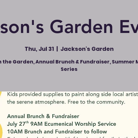
son's Garden E
Thu, Jul 31
  |  
Jackson's Garden
in the Garden, Annual Brunch & Fundraiser, Summer 
Series