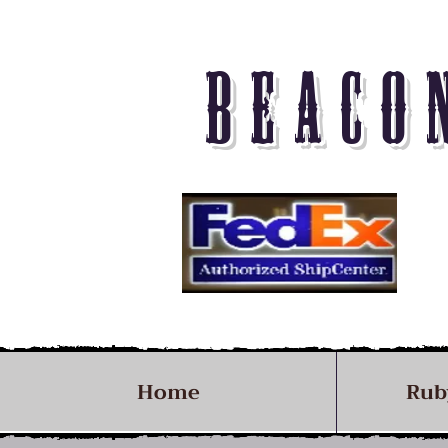
BEACO
Home
Rub