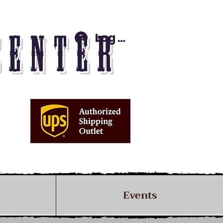
Log In
CENTER
Events