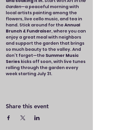
and soaking it in.
 Start with 
Art in the 
Garden
—a peaceful morning with 
local artists painting among the 
flowers, live cello music, and tea in 
hand. Stick around for the 
Annual 
Brunch & Fundraiser
, where you can 
enjoy a great meal with neighbors 
and support the garden that brings 
so much beauty to the valley. And 
don’t forget—the 
Summer Music 
Series
 kicks off soon, with live tunes 
rolling through the garden every 
week starting July 31.
Share this event