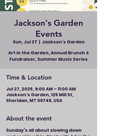
Jackson's Garden
Events
Sun, Jul 27
  |  
Jackson's Garden
Art in the Garden, Annual Brunch &
Fundraiser, Summer Music Series
Time & Location
Jul 27, 2025, 9:00 AM – 11:00 AM
Jackson's Garden, 125 Mill St,
Sheridan, MT 59749, USA
About the event
Sunday’s all about slowing down 