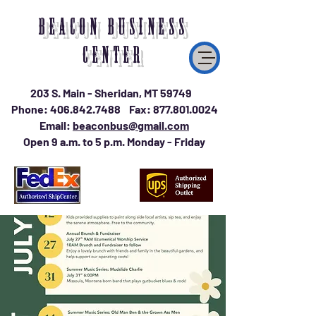
BEACON BUSINESS
CENTER
203 S. Main - Sheridan, MT 59749
Phone:
406.842.7488
Fax:
877.801.0024
Email:
beaconbus@gmail.com
Open 9 a.m. to 5 p.m. Monday - Friday