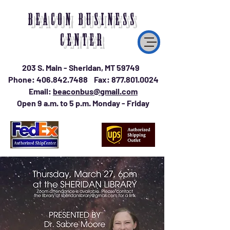
BEACON BUSINESS
CENTER
203 S. Main - Sheridan, MT 59749
Phone:
406.842.7488
Fax:
877.801.0024
Email:
beaconbus@gmail.com
Open 9 a.m. to 5 p.m. Monday - Friday