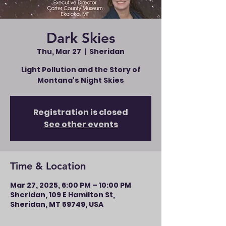
Dark Skies
Thu, Mar 27
  |  
Sheridan
Light Pollution and the Story of
Montana's Night Skies
Registration is closed
See other events
Time & Location
Mar 27, 2025, 6:00 PM – 10:00 PM
Sheridan, 109 E Hamilton St,
Sheridan, MT 59749, USA