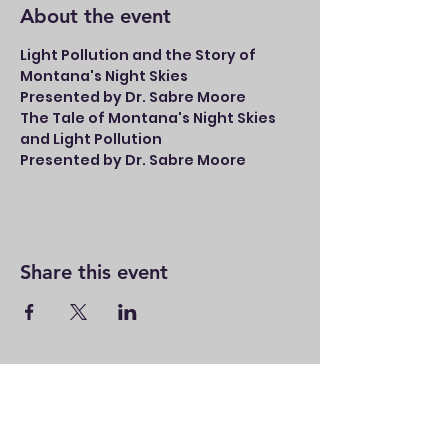
About the event
Light Pollution and the Story of 
Montana's Night Skies
Presented by Dr. Sabre Moore
The Tale of Montana's Night Skies 
and Light Pollution
Presented by Dr. Sabre Moore
Share this event