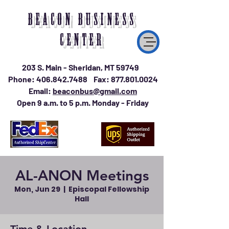
BEACON BUSINESS
CENTER
203 S. Main - Sheridan, MT 59749
Phone:
406.842.7488
Fax:
877.801.0024
Email:
beaconbus@gmail.com
Open 9 a.m. to 5 p.m. Monday - Friday
AL-ANON Meetings
Mon, Jun 29
  |  
Episcopal Fellowship
Hall