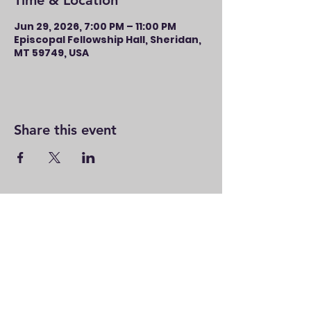
Time & Location
Jun 29, 2026, 7:00 PM – 11:00 PM
Episcopal Fellowship Hall, Sheridan,
MT 59749, USA
Share this event