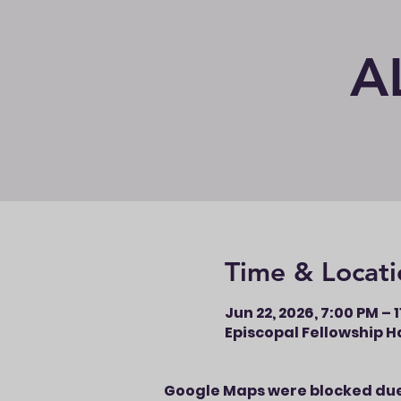
A
Time & Locati
Jun 22, 2026, 7:00 PM – 
Episcopal Fellowship Ha
Google Maps were blocked due 