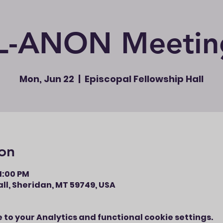
L-ANON Meetin
Mon, Jun 22
  |  
Episcopal Fellowship Hall
on
11:00 PM
ll, Sheridan, MT 59749, USA
to your Analytics and functional cookie settings.