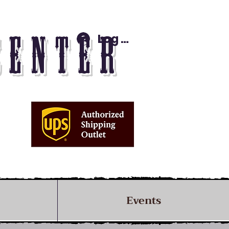
Log In
CENTER
Events