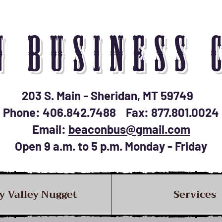
N BUSINESS 
203 S. Main - Sheridan, MT 59749
Phone: 406.842.7488 Fax: 877.801.0024
Email:
beaconbus@gmail.com
Open 9 a.m. to 5 p.m. Monday - Friday
y Valley Nugget
Services