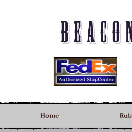
BEACO
Home
Rub