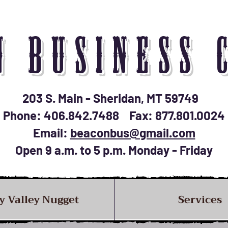
N BUSINESS 
203 S. Main - Sheridan, MT 59749
Phone: 406.842.7488 Fax: 877.801.0024
Email:
beaconbus@gmail.com
Open 9 a.m. to 5 p.m. Monday - Friday
y Valley Nugget
Services