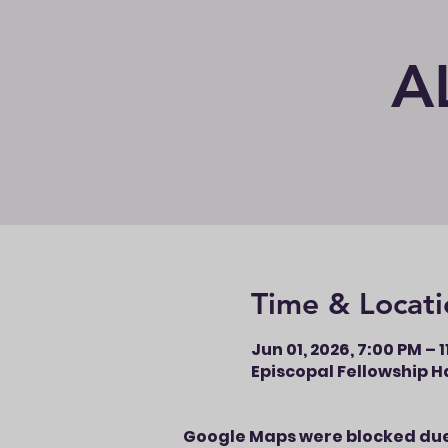
A
Time & Locati
Jun 01, 2026, 7:00 PM – 
Episcopal Fellowship Ha
Google Maps were blocked due 