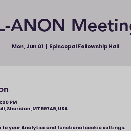
L-ANON Meetin
Mon, Jun 01
  |  
Episcopal Fellowship Hall
on
11:00 PM
ll, Sheridan, MT 59749, USA
to your Analytics and functional cookie settings.