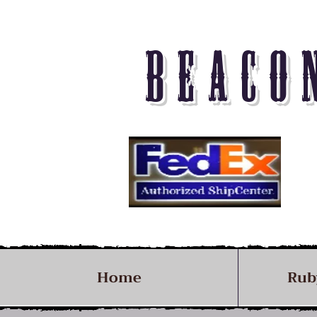
BEACO
Home
Rub