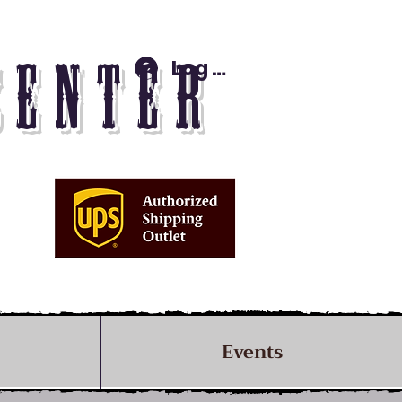
Log In
CENTER
Events