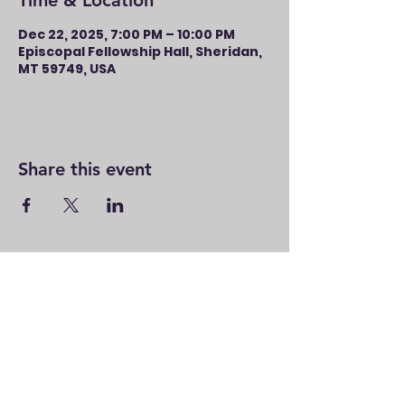
Time & Location
Dec 22, 2025, 7:00 PM – 10:00 PM
Episcopal Fellowship Hall, Sheridan,
MT 59749, USA
Share this event