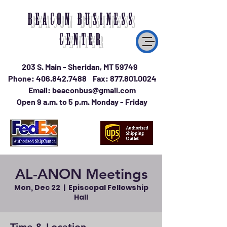
BEACON BUSINESS
CENTER
203 S. Main - Sheridan, MT 59749
Phone:
406.842.7488
Fax:
877.801.0024
Email:
beaconbus@gmail.com
Open 9 a.m. to 5 p.m. Monday - Friday
AL-ANON Meetings
Mon, Dec 22
  |  
Episcopal Fellowship
Hall