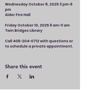
Wednesday October 8, 2025 3 pm-6 
pm 
Alder Fire Hall
Friday October 10, 2025 9 am-11 am 
Twin Bridges Library
Call 406-204-0712 with questions or 
to schedule a private appointment.
Share this event