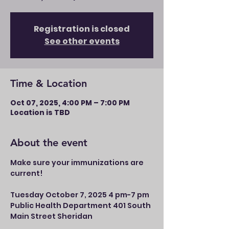
Registration is closed
See other events
Time & Location
Oct 07, 2025, 4:00 PM – 7:00 PM
Location is TBD
About the event
Make sure your immunizations are 
current!
Tuesday October 7, 2025 4 pm-7 pm 
Public Health Department 401 South 
Main Street Sheridan