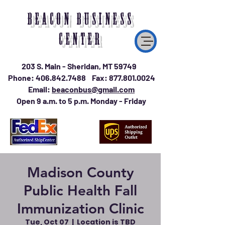
BEACON BUSINESS
CENTER
203 S. Main - Sheridan, MT 59749
Phone:
406.842.7488
Fax:
877.801.0024
Email:
beaconbus@gmail.com
Open 9 a.m. to 5 p.m. Monday - Friday
Madison County
Public Health Fall
Immunization Clinic
Tue, Oct 07
  |  
Location is TBD